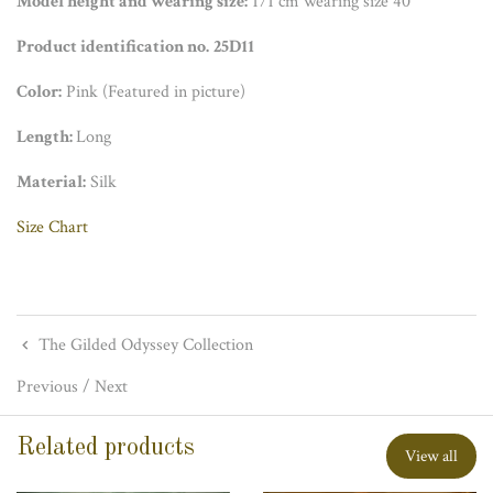
Model height and wearing size:
171 cm wearing size 40
Product identification no.
25D11
Color:
Pink (Featured in picture)
Length:
Long
Material:
Silk
Size Chart
The Gilded Odyssey Collection
Previous
/
Next
Related products
View all