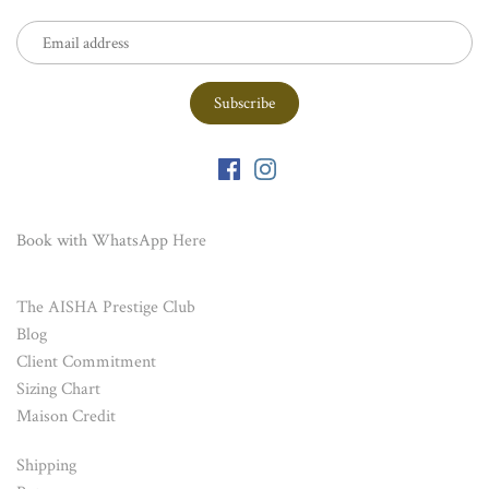
Book with WhatsApp
Here
The AISHA Prestige Club
Blog
Client Commitment
Sizing Chart
Maison Credit
Shipping