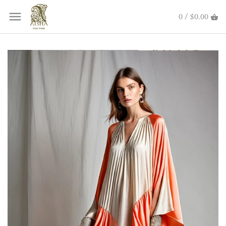
0 / $0.00