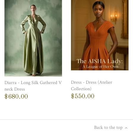
Dress - Dress (Atelier
Diarra - Long Silk Gathered V
Collection)
neck Dress
$550.00
$680.00
Back to the top