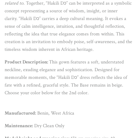
related to
. Together, “Hakili Dɔ” can be interpreted as a symbolic
concept representing a source of wisdom, insight, or inner
clarity. “Hakili Dɔ” carries a deep cultural meaning. It evokes a
sense of calm intelligence, intuition, and thoughtful reflection,
reflecting the idea that true elegance comes from within. This
creation is an invitation to embody poise, self-awareness, and the
timeless wisdom inherent in African heritage.
Product Description:
This gown features a soft, understated
neckline, exuding elegance and sophistication. Designed for
memorable moments, the “Hakili Dɔ” dress reflects the idea of
fate with a refined, graceful style. The Base remains in beige.
Choose your color below for the 2nd color.
Manufactured:
Benin, West Africa
Maintenance:
Dry Clean Only