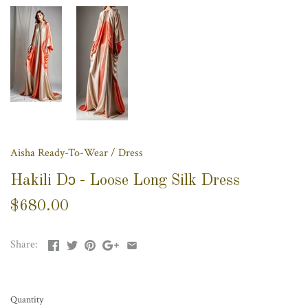
Aisha Ready-To-Wear
/
Dress
Hakili Dɔ - Loose Long Silk Dress
$680.00
Share:
Quantity