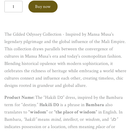
Buy now
The Gilded Odyssey Collection - Inspired by Mansa Musa's
legendary pilgrimage and the global influence of the Mali Empire.
This collection draws parallels between the convergence of
cultures in Mansa Musa's era and today's cosmopolitan fashion.
Blending historical opulence with modern sophistication, it
celebrates the richness of heritage while embracing a world where
cultures connect and influence each other, creating timeless, chic
designs rooted in grandeur and global allure.
Product Name:
The “Hakili Dɔ” dress, inspired by the Bambara
term for “destiny.”
Hakili Dɔ
is a phrase in
Bambara
also
translates to
“wisdom”
or
“the place of wisdom”
in English. In
Bambara,
“hakili”
means
mind
,
intellect
, or
wisdom
, and
“d
ɔ
”
indicates possession or a location, often meaning
place of
or