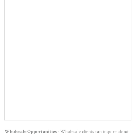
Wholesale Opportunities -
Wholesale clients can inquire about