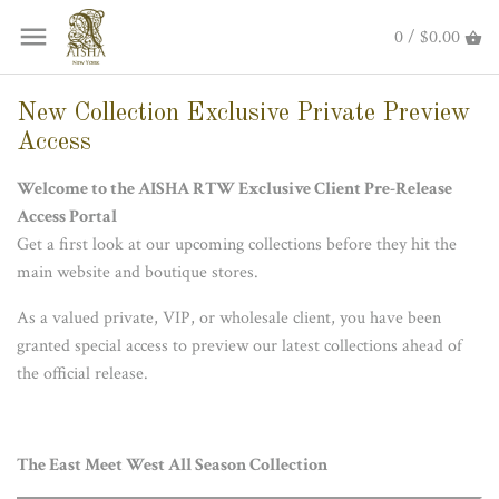
0 / $0.00
New Collection Exclusive Private Preview
Access
Welcome to the AISHA RTW Exclusive Client
Pre-Release
Access Portal
Get a first look at our upcoming collections before they hit the
main website and boutique stores.
As a valued private, VIP, or wholesale client, you have been
granted special access to preview our latest collections ahead of
the official release.
The East Meet West All Season Collection