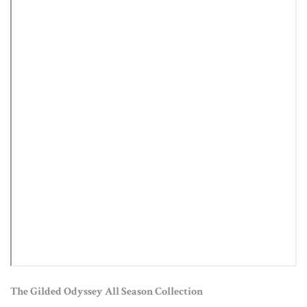
The Gilded Odyssey All Season Collection