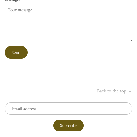
Back to the top