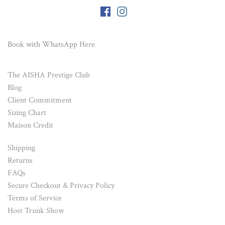
Book with WhatsApp
Here
The AISHA Prestige Club
Blog
Client Commitment
Sizing Chart
Maison Credit
Shipping
Returns
FAQs
Secure Checkout & Privacy Policy
Terms of Service
Host Trunk Show