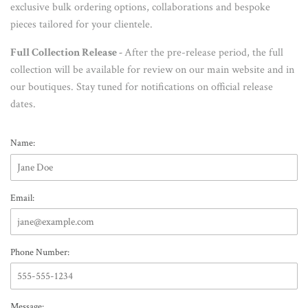
exclusive bulk ordering options, collaborations and bespoke
pieces tailored for your clientele.
Full Collection Release -
After the pre-release period, the full
collection will be available for review on our main website and in
our boutiques. Stay tuned for notifications on official release
dates.
Name:
Email:
Phone Number:
Message: